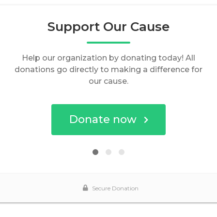
Support Our Cause
Help our organization by donating today! All
donations go directly to making a difference for
our cause.
Donate now
Secure Donation